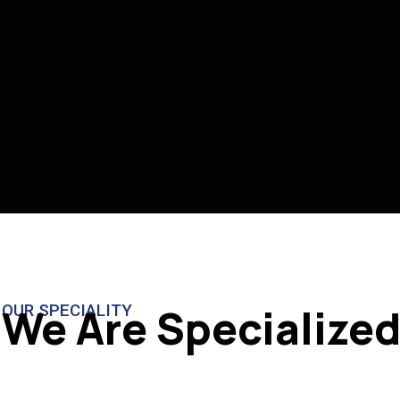
We Are Specialized
OUR SPECIALITY
RESTAURANT
CO