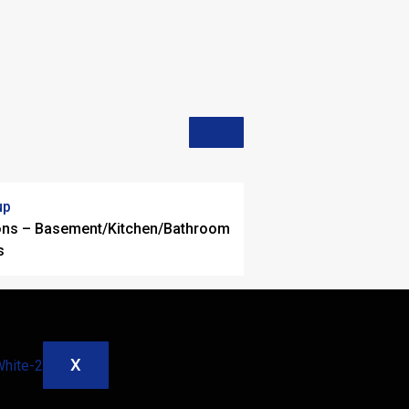
up
ons – Basement/Kitchen/Bathroom
s
X