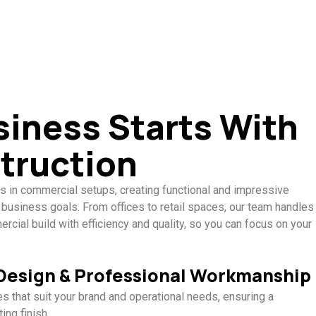
siness Starts With
truction
s in commercial setups, creating functional and impressive
 business goals. From offices to retail spaces, our team handles
cial build with efficiency and quality, so you can focus on your
 Design & Professional Workmanship
 that suit your brand and operational needs, ensuring a
ing finish.