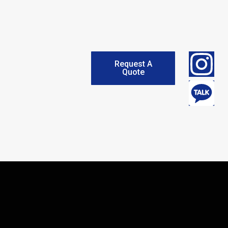
Request A
Quote