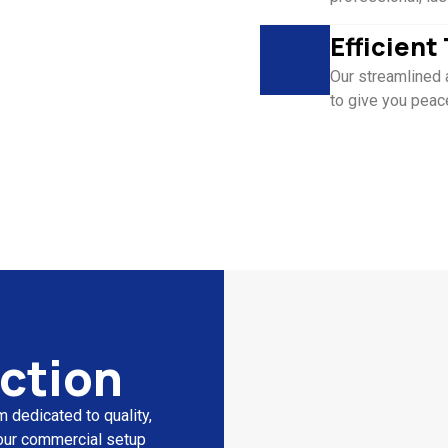
Efficien
Our streamlined 
to give you peac
ction
 dedicated to quality,
 your commercial setup