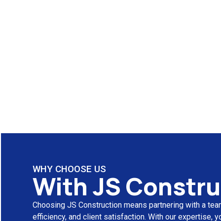
WHY CHOOSE US
With JS Constru
Choosing JS Construction means partnering with a team
efficiency, and client satisfaction. With our expertise,