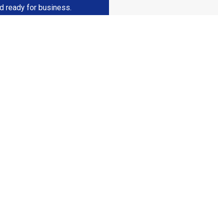
nd ready for business.
eady To Elevate Yo
Business Space?
ruction for a consultation and get started on your commercial set
Contact Us