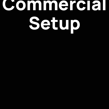
Commercial
Setup