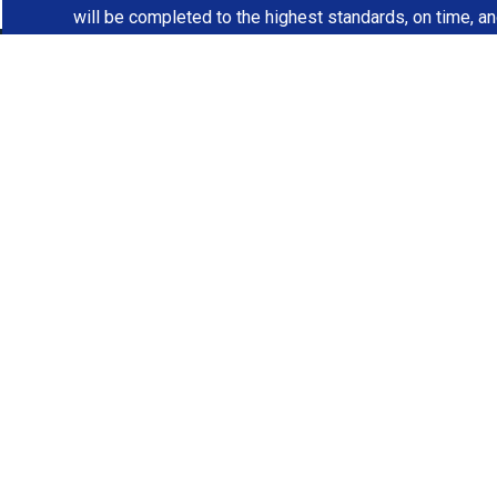
will be completed to the highest standards, on time, a
R
Contact JS Const