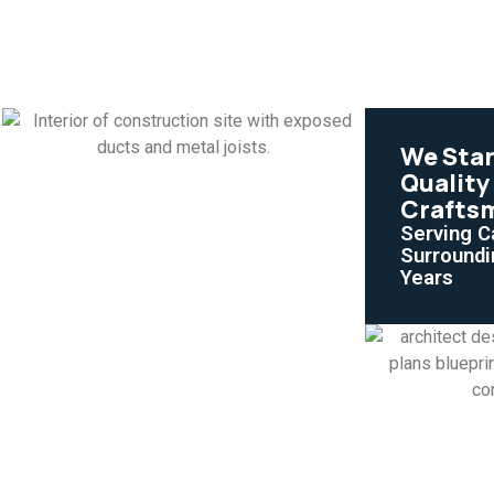
We Sta
Quality
Crafts
Serving C
Surroundi
Years