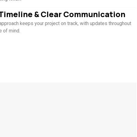
t Timeline & Clear Communication
approach keeps your project on track, with updates throughout
e of mind.