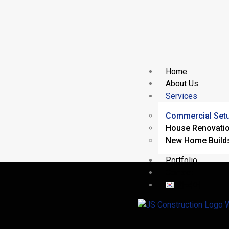
Home
About Us
Services
Commercial Set
House Renovati
New Home Build
Portfolio
Contact
한국어