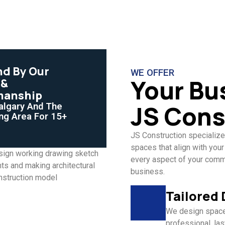
nd By Our
WE OFFER
Your Bu
 &
manship
JS Cons
algary And The
ng Area For 15+
JS Construction specialize
spaces that align with your
every aspect of your commer
business.
Tailored
We design spaces
professional, last