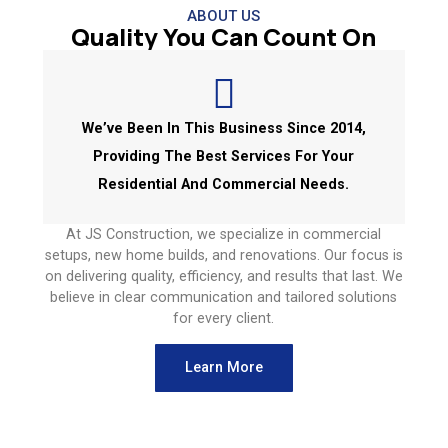
ABOUT US
Quality You Can Count On
We’ve Been In This Business Since 2014,
Providing The Best Services For Your
Residential And Commercial Needs.
At JS Construction, we specialize in commercial
setups, new home builds, and renovations. Our focus is
on delivering quality, efficiency, and results that last. We
believe in clear communication and tailored solutions
for every client.
Learn More