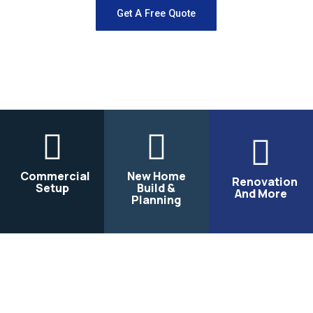
Get A Free Quote
Commercial
New Home
Renovation
Setup
Build &
And More
Planning