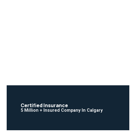
Certified Insurance
5 Million + Insured Company In Calgary