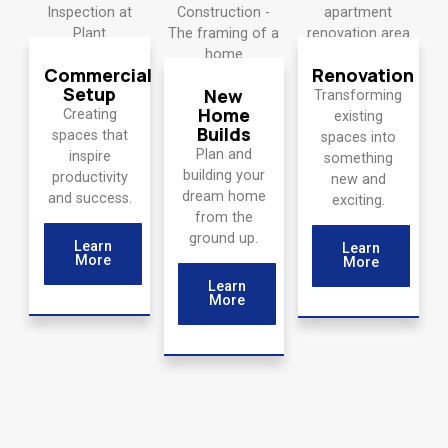
Commercial
Renovation
Setup
New
Transforming
Home
Creating
existing
Builds
spaces that
spaces into
Plan and
inspire
something
building your
productivity
new and
dream home
and success.
exciting.
from the
ground up.
Learn
Learn
More
More
Learn
More