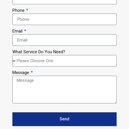
Phone
Email
What Service Do You Need?
Message
Send