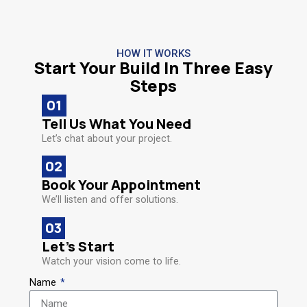
HOW IT WORKS
Start Your Build In Three Easy
Steps
01
Tell Us What You Need​
Let’s chat about your project.
02
Book Your Appointment​
We’ll listen and offer solutions.
03
Let’s Start
Watch your vision come to life.
Name