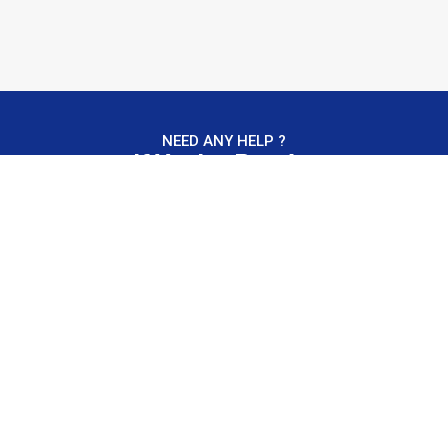
NEED ANY HELP ?
If You're Ready,
We're Ready.
Contact Us
“We build trust and reliability.”