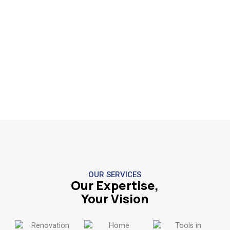
OUR SERVICES
Our Expertise,
Your Vision