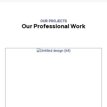
OUR PROJECTS
Our Professional Work