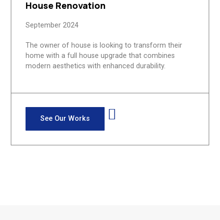
House Renovation
September 2024
The owner of house is looking to transform their
home with a full house upgrade that combines
modern aesthetics with enhanced durability.
See Our Works